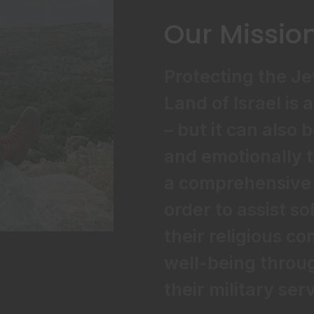
Our Missio
Protecting the J
Land of Israel is 
– but it can also 
and emotionally t
a comprehensive 
order to assist so
their religious 
well-being throug
their military ser