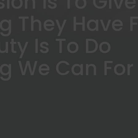
sion Is To Give
ng They Have 
uty Is To Do
ng We Can For