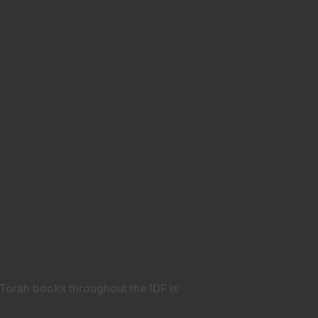
e Torah books throughout the IDF is