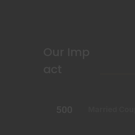
Our Imp
act
500
Married Cou