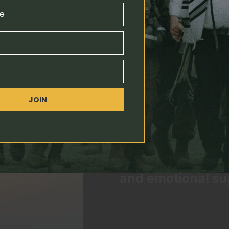
Kfir Brigade
e
JOIN
Our Vision
All soldiers in th
and emotional su