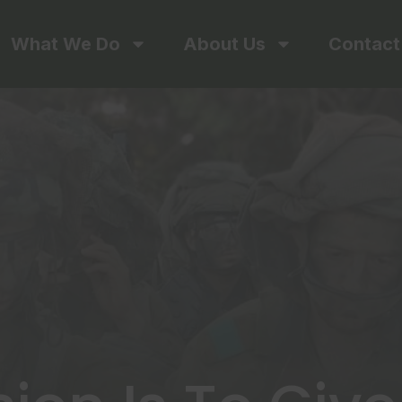
What We Do
About Us
Contact