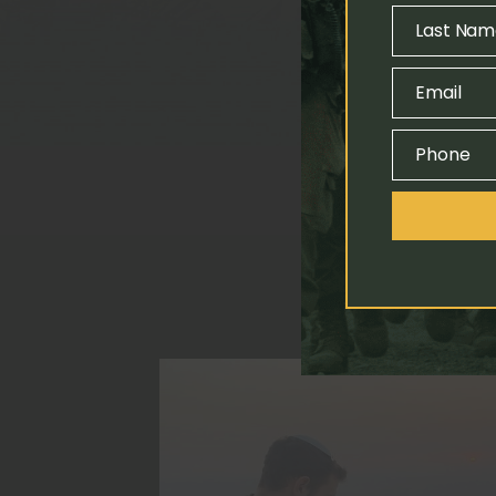
Name
Last Nam
Last
Name
Email
Email
Phone
Phone