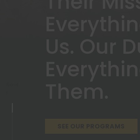
Their Mis
Everythi
Us. Our D
Everythi
Them.
Scrol
l
SEE OUR PROGRAMS