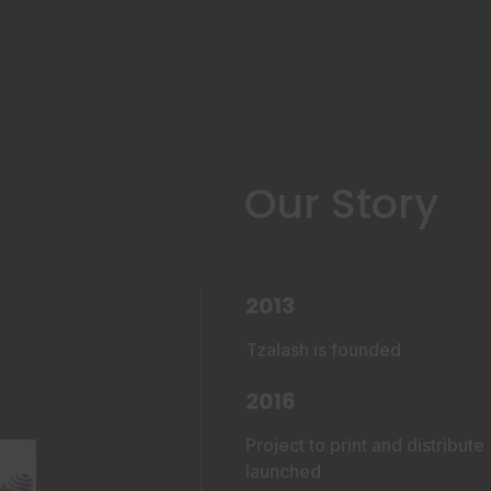
Our Story
2013
Tzalash is founded
2016
Project to print and distribut
launched