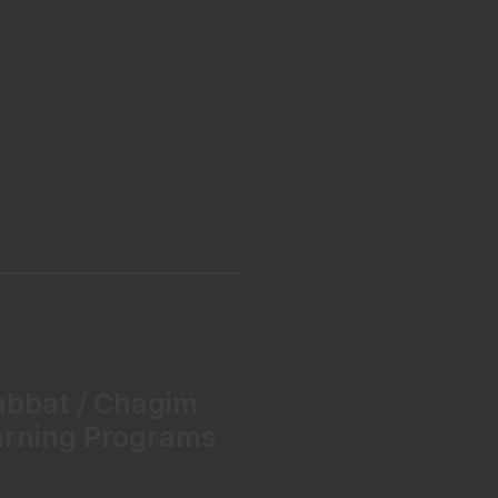
abbat / Chagim
arning Programs