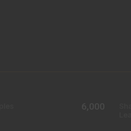
6,000
ples
Sh
Le