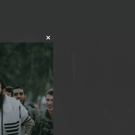
CLOSE
THIS
MODULE