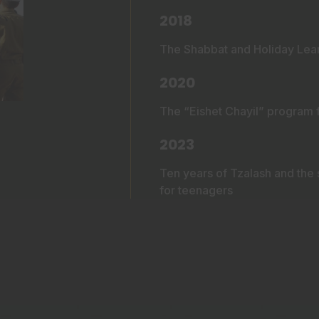
2018
The Shabbat and Holiday Learn
2020
The “Eishet Chayil” program f
2023
Ten years of Tzalash and the 
for teenagers