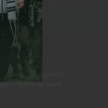
e IDF have the spiritual
pport that they need.