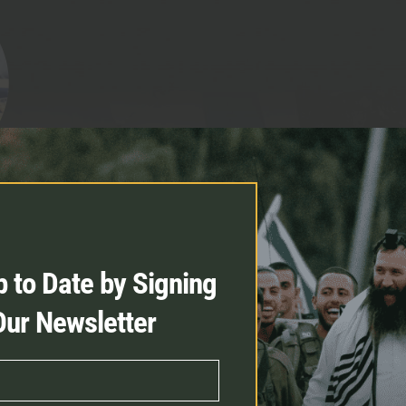
for my family so that I could
 to Date by Signing
r the Jewish people”
Our Newsletter
iya Rosenbaum