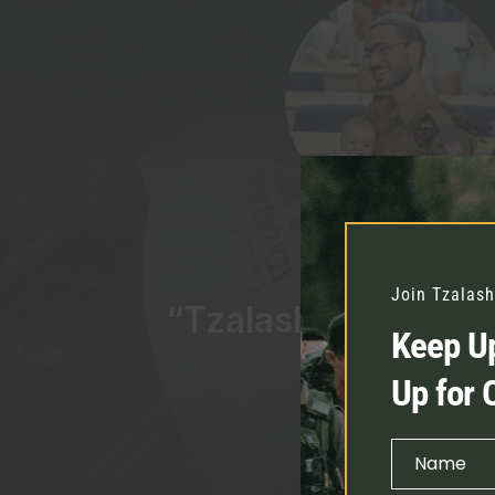
Join Tzalash
“Tzalash was there 
Keep Up
be there fo
Up for 
Ner
Name
First