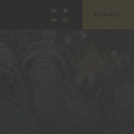
DONATE