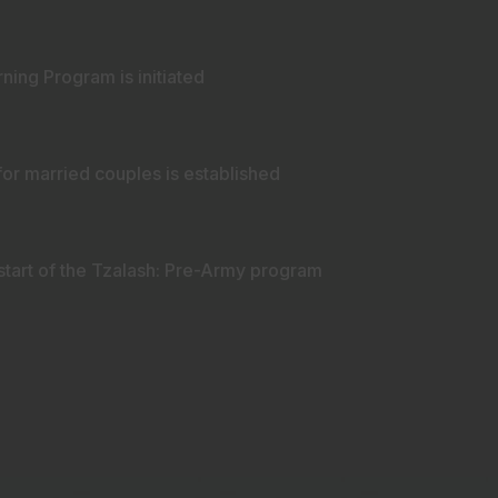
ing Program is initiated
or married couples is established
start of the Tzalash: Pre-Army program