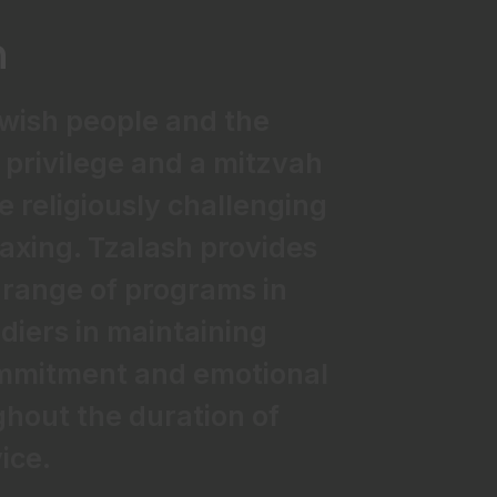
n
ewish people and the
a privilege and a mitzvah
be religiously challenging
axing. Tzalash provides
range of programs in
ldiers in maintaining
commitment and emotional
hout the duration of
vice.